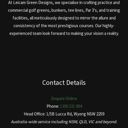
At Leicam Green Designs, we specialise in crafting practice and
commercial golf greens, bunkers, tee lines, Par 3's, and training
facilities, all meticulously designed to mirror the allure and
consistency of the most prestigious courses. Our highly-
experienced team look forward to making your vision a reality.
Contact Details
Enquire Online
Phone:
1300 321 084
Head Office: 1/5B Lucca Rd, Wyong NSW 2259
Australia-wide service including NSW, QLD, VIC and beyond.