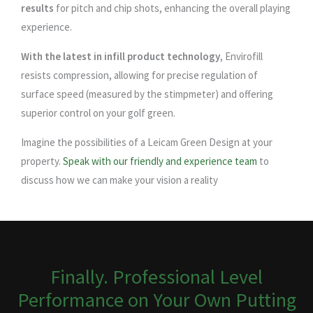
results
for pitch and chip shots, enhancing the overall playing
experience.
With the latest in infill product technology
, Envirofill
resists compression, allowing for precise regulation of
surface speed (measured by the stimpmeter) and offering
superior control on your golf green.
Imagine the possibilities of a Leicam Green Design at your
property.
Speak with our friendly and experience team
to
discuss how we can make your vision a reality
Finally. Professional Level
Performance on Your Own Putting