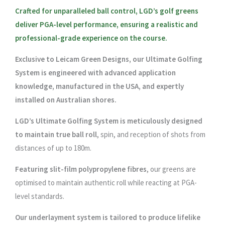
Crafted for unparalleled ball control, LGD’s golf greens
deliver PGA-level performance, ensuring a realistic and
professional-grade experience on the course.
Exclusive to Leicam Green Designs, our Ultimate Golfing
System is engineered with advanced application
knowledge, manufactured in the USA, and expertly
installed on Australian shores.
LGD’s Ultimate Golfing System is meticulously designed
to maintain true ball roll
, spin, and reception of shots from
distances of up to 180m.
Featuring slit-film polypropylene fibres
, our greens are
optimised to maintain authentic roll while reacting at PGA-
level standards.
Our underlayment system is tailored to produce lifelike