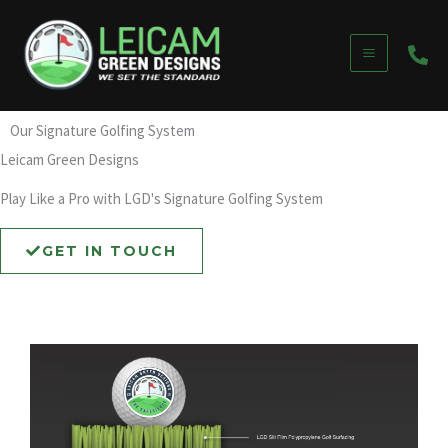
Skip
to
content
Our Signature Golfing System
Leicam Green Designs
Play Like a Pro with LGD's Signature Golfing System
GET IN TOUCH