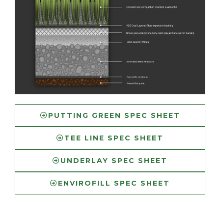
PUTTING GREEN SPEC SHEET
TEE LINE SPEC SHEET
UNDERLAY SPEC SHEET
ENVIROFILL SPEC SHEET