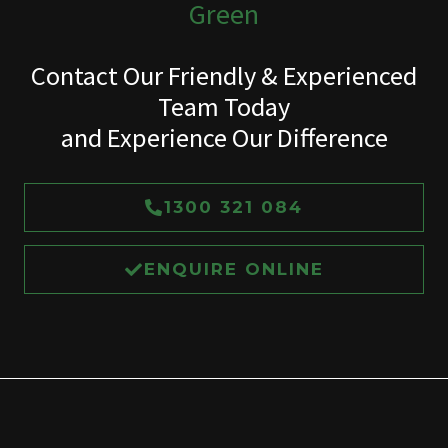
Green
Contact Our Friendly & Experienced
Team Today
and Experience Our Difference
1300 321 084
ENQUIRE ONLINE